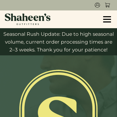
Seasonal Rush Update: Due to high seasonal
volume, current order processing times are
2–3 weeks. Thank you for your patience!