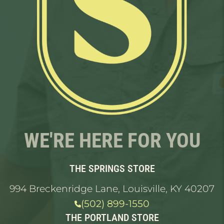
WE'RE HERE FOR YOU
THE SPRINGS STORE
994 Breckenridge Lane, Louisville, KY 40207
(502) 899-1550
THE PORTLAND STORE