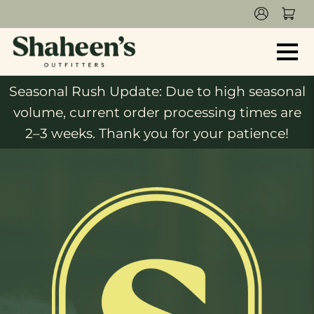
Seasonal Rush Update: Due to high seasonal
volume, current order processing times are
2–3 weeks. Thank you for your patience!