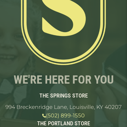
WE'RE HERE FOR YOU
THE SPRINGS STORE
994 Breckenridge Lane, Louisville, KY 40207
(502) 899-1550
THE PORTLAND STORE