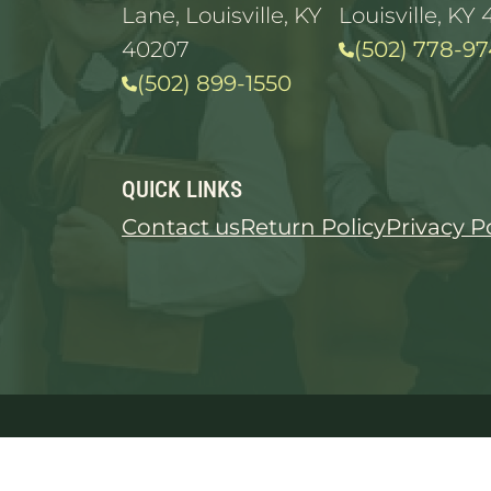
Lane, Louisville, KY
Louisville, KY 
40207
(502) 778-97
(502) 899-1550
QUICK LINKS
Contact us
Return Policy
Privacy P