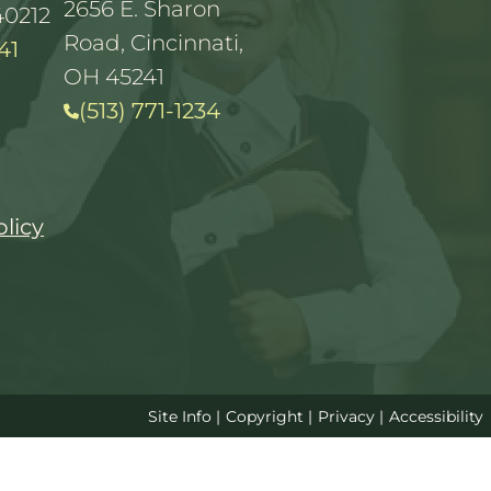
2656 E. Sharon
40212
Road, Cincinnati,
41
OH 45241
(513) 771-1234
olicy
Site Info
|
Copyright
|
Privacy
|
Accessibility