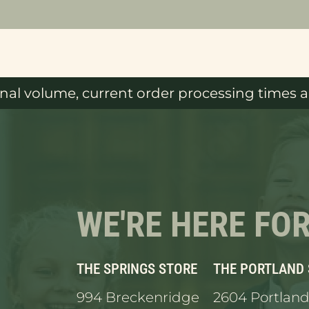
al volume, current order processing times ar
WE'RE HERE FO
THE SPRINGS STORE
THE PORTLAND
994 Breckenridge
2604 Portland