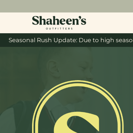
Seasonal Rush Update: Due to high season