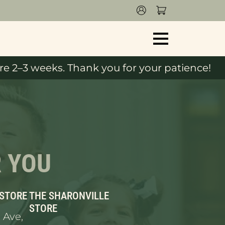
e 2–3 weeks. Thank you for your patience!
R YOU
 STORE
THE SHARONVILLE
STORE
 Ave,