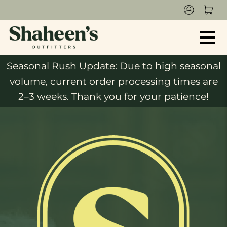
Seasonal Rush Update: Due to high seasonal
volume, current order processing times are
2–3 weeks. Thank you for your patience!