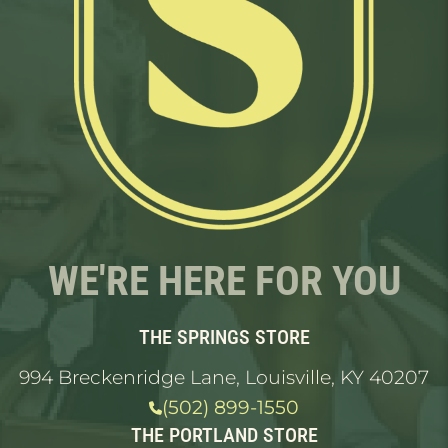
WE'RE HERE FOR YOU
THE SPRINGS STORE
994 Breckenridge Lane, Louisville, KY 40207
(502) 899-1550
THE PORTLAND STORE