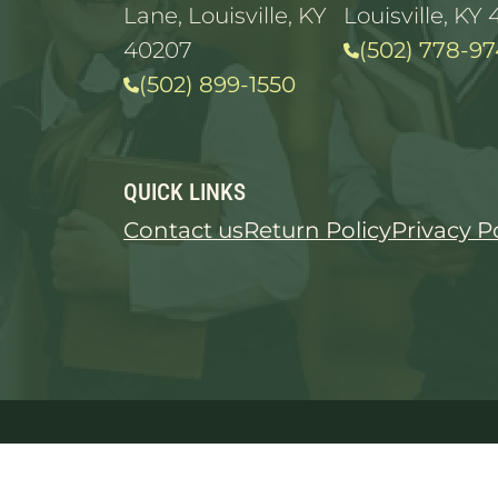
Lane, Louisville, KY
Louisville, KY 
40207
(502) 778-97
(502) 899-1550
QUICK LINKS
Contact us
Return Policy
Privacy P