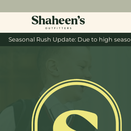
Seasonal Rush Update: Due to high season