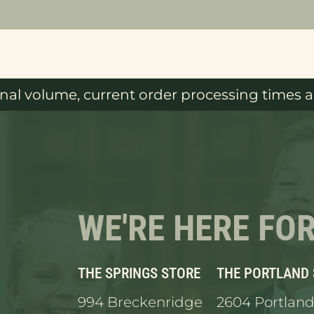
al volume, current order processing times ar
WE'RE HERE FO
THE SPRINGS STORE
THE PORTLAND
994 Breckenridge
2604 Portland