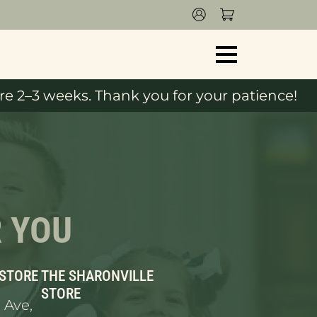
e 2–3 weeks. Thank you for your patience!
R YOU
 STORE
THE SHARONVILLE
STORE
 Ave,