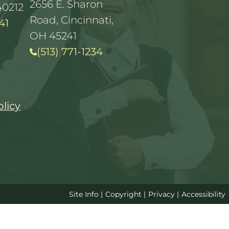
2656 E. Sharon
40212
Road, Cincinnati,
41
OH 45241
(513) 771-1234
olicy
Site Info
|
Copyright
|
Privacy
|
Accessibility