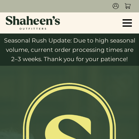
Seasonal Rush Update: Due to high seasonal
volume, current order processing times are
2–3 weeks. Thank you for your patience!