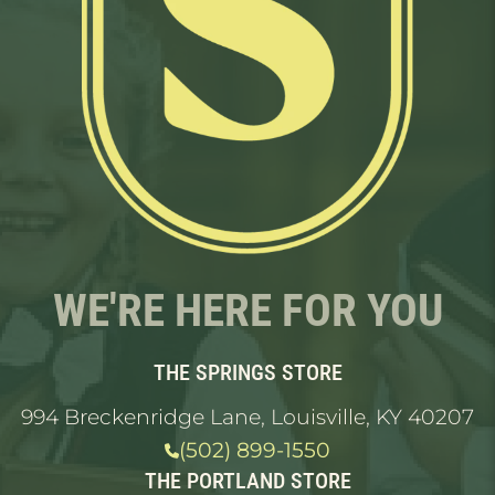
WE'RE HERE FOR YOU
THE SPRINGS STORE
994 Breckenridge Lane, Louisville, KY 40207
(502) 899-1550
THE PORTLAND STORE