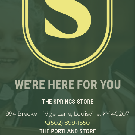
WE'RE HERE FOR YOU
THE SPRINGS STORE
994 Breckenridge Lane, Louisville, KY 40207
(502) 899-1550
THE PORTLAND STORE