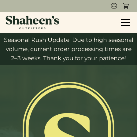
Seasonal Rush Update: Due to high seasonal
volume, current order processing times are
2–3 weeks. Thank you for your patience!