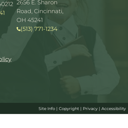
2656 E. Sharon
40212
Road, Cincinnati,
41
OH 45241
(513) 771-1234
olicy
Site Info
|
Copyright
|
Privacy
|
Accessibility