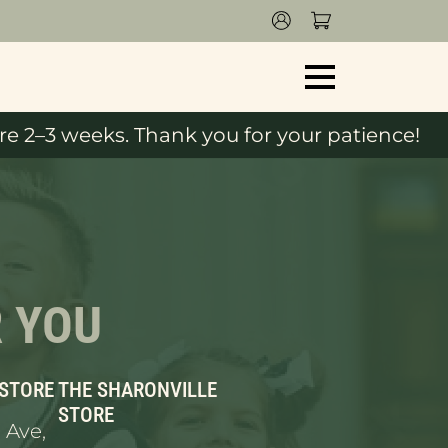
e 2–3 weeks. Thank you for your patience!
R YOU
 STORE
THE SHARONVILLE
STORE
 Ave,