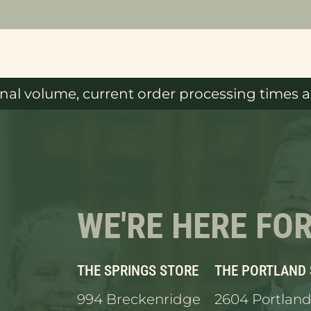
al volume, current order processing times ar
WE'RE HERE FO
THE SPRINGS STORE
THE PORTLAND
994 Breckenridge
2604 Portland