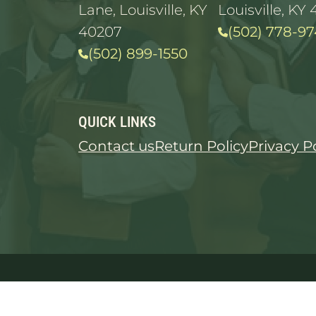
Lane, Louisville, KY
Louisville, KY 
40207
(502) 778-97
(502) 899-1550
QUICK LINKS
Contact us
Return Policy
Privacy P