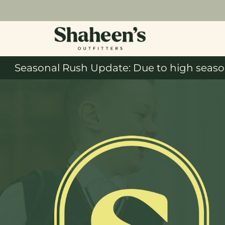
Seasonal Rush Update: Due to high season