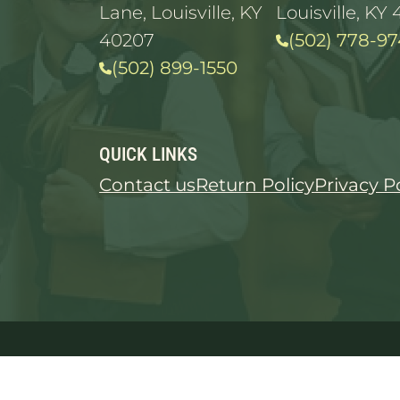
Lane, Louisville, KY
Louisville, KY 
40207
(502) 778-97
(502) 899-1550
QUICK LINKS
Contact us
Return Policy
Privacy P