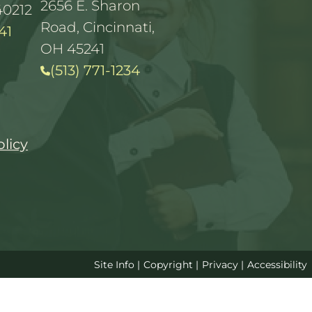
2656 E. Sharon
40212
Road, Cincinnati,
41
OH 45241
(513) 771-1234
olicy
Site Info
|
Copyright
|
Privacy
|
Accessibility