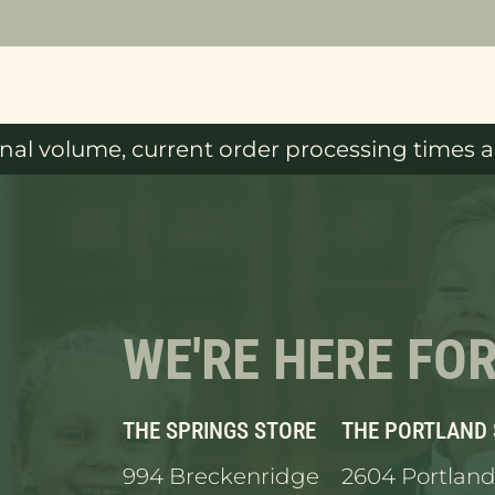
al volume, current order processing times ar
WE'RE HERE FO
THE SPRINGS STORE
THE PORTLAND
994 Breckenridge
2604 Portland