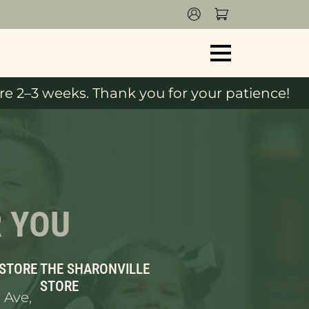
e 2–3 weeks. Thank you for your patience!
R YOU
 STORE
THE SHARONVILLE
STORE
 Ave,