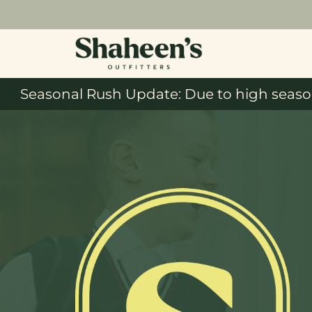
Seasonal Rush Update: Due to high season