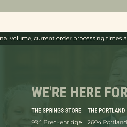
al volume, current order processing times ar
WE'RE HERE FO
THE SPRINGS STORE
THE PORTLAND
994 Breckenridge
2604 Portland