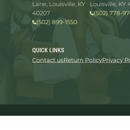
Lane, Louisville, KY
Louisville, KY 
40207
(502) 778-97
(502) 899-1550
QUICK LINKS
Contact us
Return Policy
Privacy P