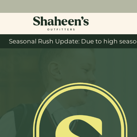
Seasonal Rush Update: Due to high season