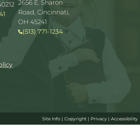
2656 E. Sharon
40212
Road, Cincinnati,
41
OH 45241
(513) 771-1234
olicy
Site Info
|
Copyright
|
Privacy
|
Accessibility