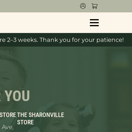
e 2–3 weeks. Thank you for your patience!
R YOU
 STORE
THE SHARONVILLE
STORE
 Ave,