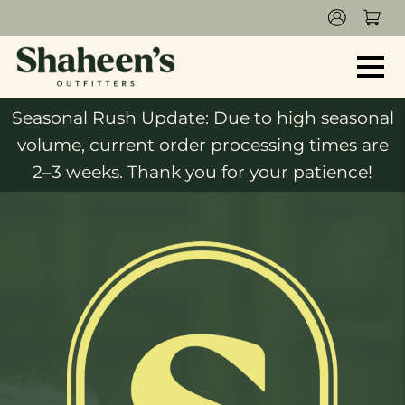
Seasonal Rush Update: Due to high seasonal
volume, current order processing times are
2–3 weeks. Thank you for your patience!