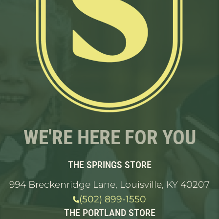
WE'RE HERE FOR YOU
THE SPRINGS STORE
994 Breckenridge Lane, Louisville, KY 40207
(502) 899-1550
THE PORTLAND STORE