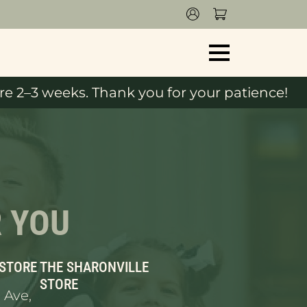
e 2–3 weeks. Thank you for your patience!
R YOU
 STORE
THE SHARONVILLE
STORE
 Ave,