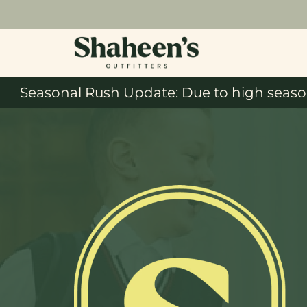
Seasonal Rush Update: Due to high season