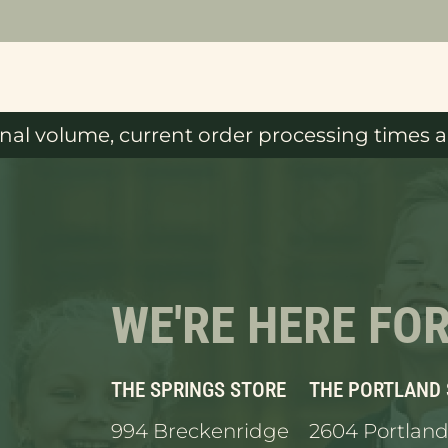
al volume, current order processing times ar
WE'RE HERE FO
THE SPRINGS STORE
THE PORTLAND
994 Breckenridge
2604 Portland