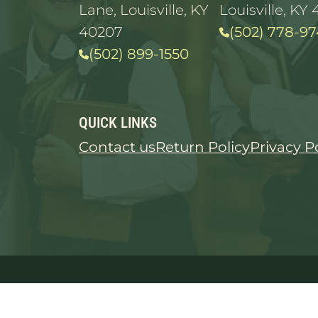
Lane, Louisville, KY
Louisville, KY 
40207
(502) 778-97
(502) 899-1550
QUICK LINKS
Contact us
Return Policy
Privacy P