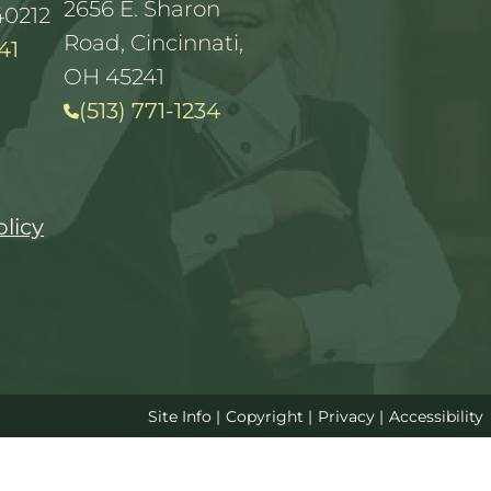
2656 E. Sharon
40212
Road, Cincinnati,
41
OH 45241
(513) 771-1234
olicy
Site Info
|
Copyright
|
Privacy
|
Accessibility