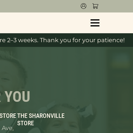
e 2–3 weeks. Thank you for your patience!
R YOU
 STORE
THE SHARONVILLE
STORE
 Ave,