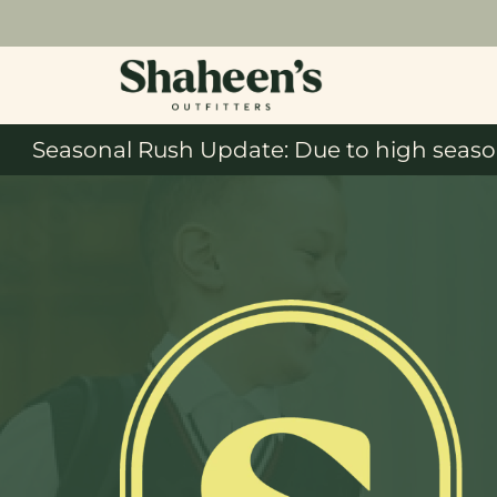
Seasonal Rush Update: Due to high season