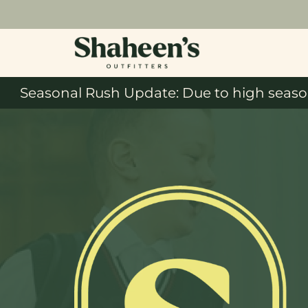
Seasonal Rush Update: Due to high season