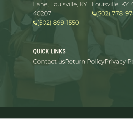
Lane, Louisville, KY
Louisville, KY 
40207
(502) 778-97
(502) 899-1550
QUICK LINKS
Contact us
Return Policy
Privacy P