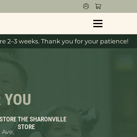
e 2–3 weeks. Thank you for your patience!
R YOU
 STORE
THE SHARONVILLE
STORE
 Ave,