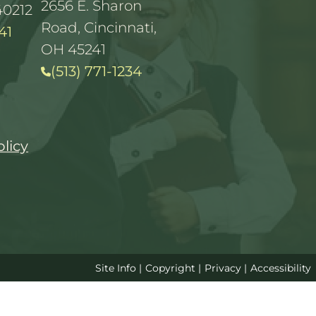
2656 E. Sharon
40212
Road, Cincinnati,
41
OH 45241
(513) 771-1234
olicy
Site Info
|
Copyright
|
Privacy
|
Accessibility