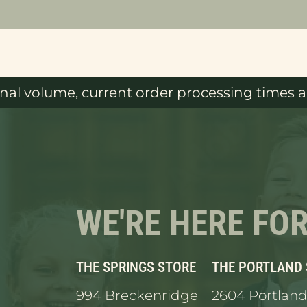
al volume, current order processing times ar
WE'RE HERE FO
THE SPRINGS STORE
THE PORTLAND
994 Breckenridge
2604 Portland