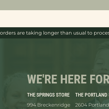
orders are taking longer than usual to proces
WE'RE HERE FO
THE SPRINGS STORE
THE PORTLAND
994 Breckenridge
2604 Portland