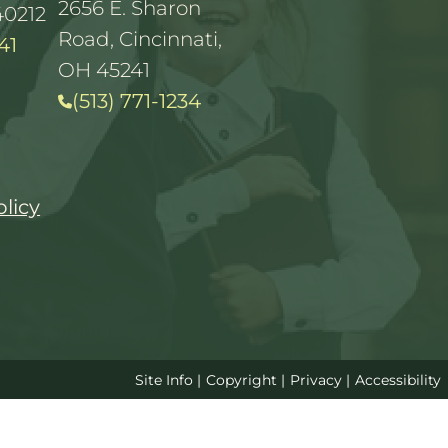
2656 E. Sharon
40212
Road, Cincinnati,
41
OH 45241
(513) 771-1234
olicy
Site Info
|
Copyright
|
Privacy
|
Accessibility