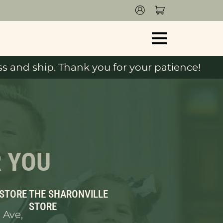
s and ship. Thank you for your patience!
R YOU
 STORE
THE SHARONVILLE
STORE
 Ave,