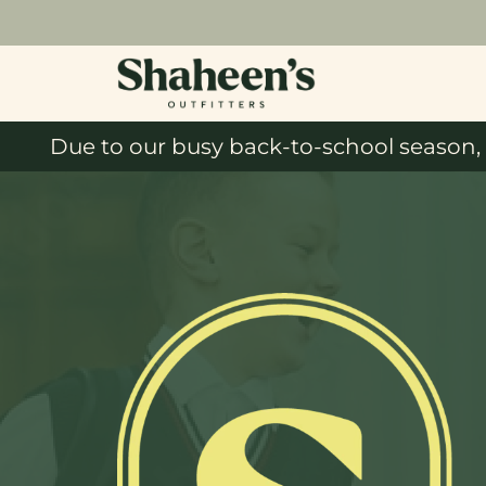
Due to our busy back-to-school season, 