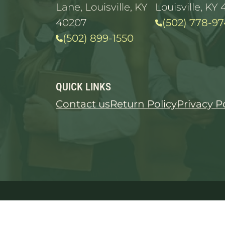
Lane, Louisville, KY
Louisville, KY 
40207
(502) 778-97
(502) 899-1550
QUICK LINKS
Contact us
Return Policy
Privacy P