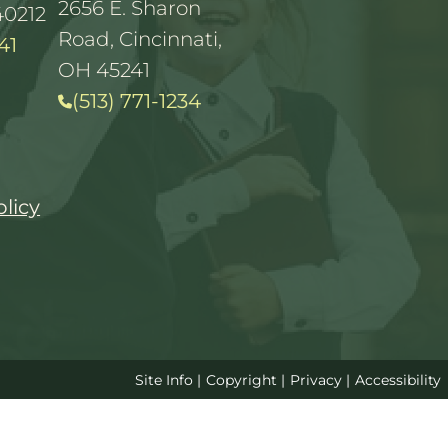
2656 E. Sharon
40212
Road, Cincinnati,
41
OH 45241
(513) 771-1234
olicy
Site Info
|
Copyright
|
Privacy
|
Accessibility