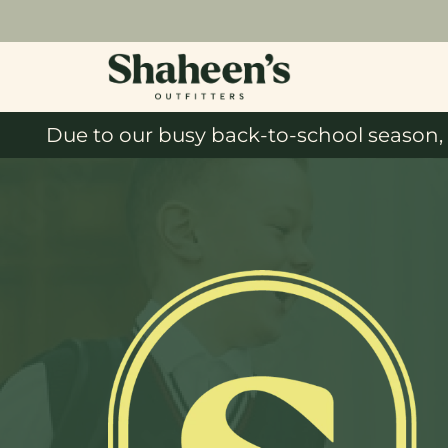
Due to our busy back-to-school season, 