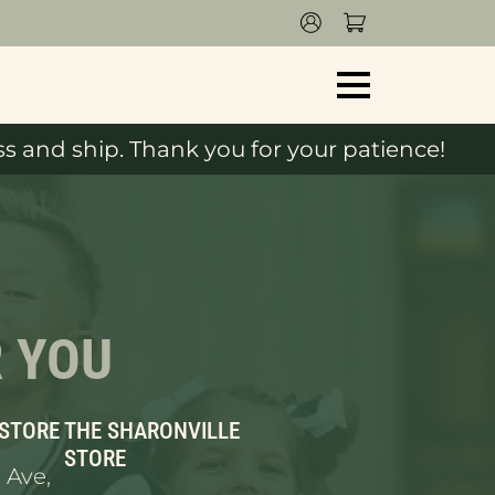
s and ship. Thank you for your patience!
R YOU
 STORE
THE SHARONVILLE
STORE
 Ave,