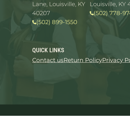
Lane, Louisville, KY
Louisville, KY 
40207
(502) 778-97
(502) 899-1550
QUICK LINKS
Contact us
Return Policy
Privacy P