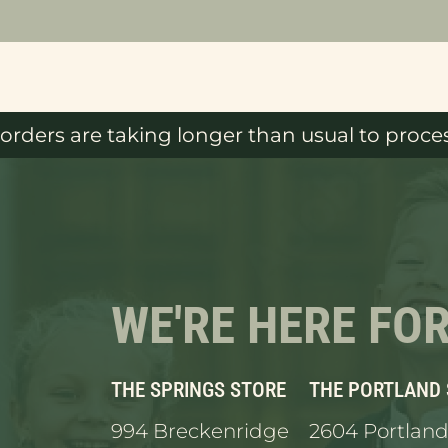
orders are taking longer than usual to proces
WE'RE HERE FO
THE SPRINGS STORE
THE PORTLAND
994 Breckenridge
2604 Portland