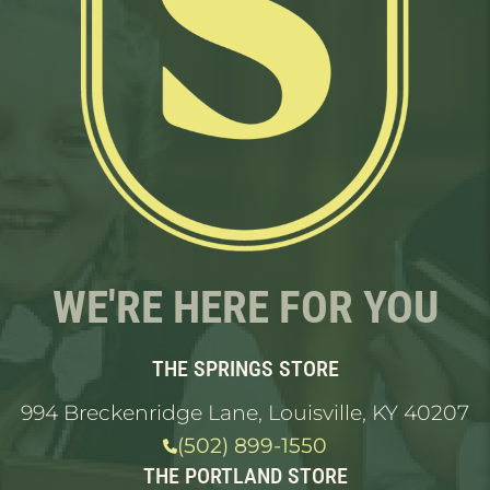
WE'RE HERE FOR YOU
THE SPRINGS STORE
994 Breckenridge Lane, Louisville, KY 40207
(502) 899-1550
THE PORTLAND STORE