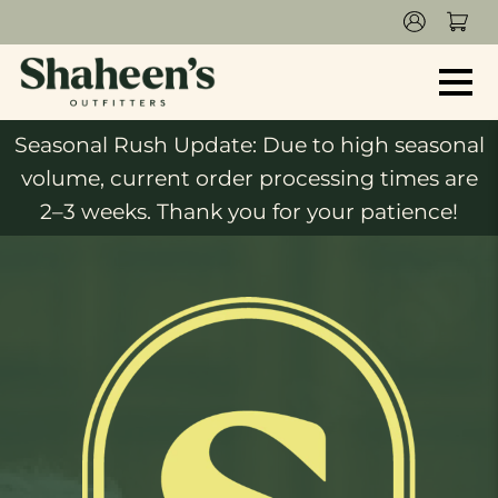
Seasonal Rush Update: Due to high seasonal
volume, current order processing times are
2–3 weeks. Thank you for your patience!