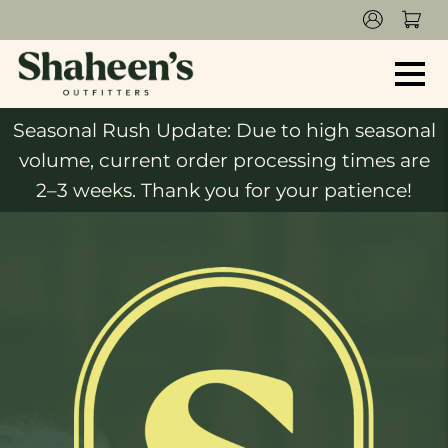
Seasonal Rush Update: Due to high seasonal
volume, current order processing times are
2–3 weeks. Thank you for your patience!