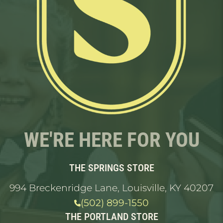
WE'RE HERE FOR YOU
THE SPRINGS STORE
994 Breckenridge Lane, Louisville, KY 40207
(502) 899-1550
THE PORTLAND STORE