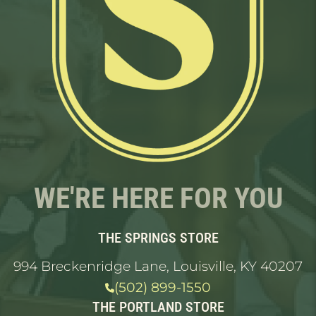
WE'RE HERE FOR YOU
THE SPRINGS STORE
994 Breckenridge Lane, Louisville, KY 40207
(502) 899-1550
THE PORTLAND STORE