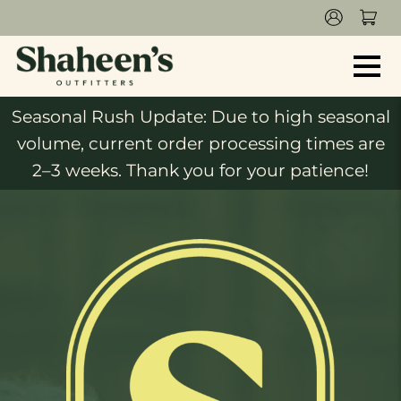
Seasonal Rush Update: Due to high seasonal
volume, current order processing times are
2–3 weeks. Thank you for your patience!