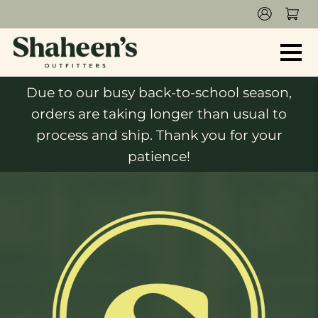
Due to our busy back-to-school season,
orders are taking longer than usual to
process and ship. Thank you for your
patience!