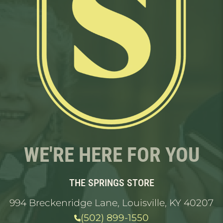
WE'RE HERE FOR YOU
THE SPRINGS STORE
994 Breckenridge Lane, Louisville, KY 40207
(502) 899-1550