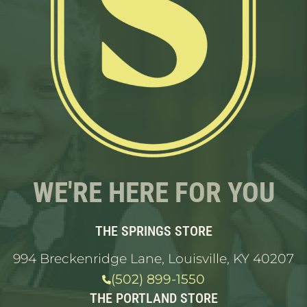
WE'RE HERE FOR YOU
THE SPRINGS STORE
994 Breckenridge Lane, Louisville, KY 40207
(502) 899-1550
THE PORTLAND STORE