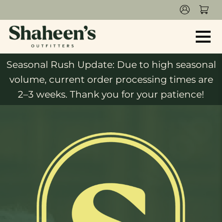
Seasonal Rush Update: Due to high seasonal
volume, current order processing times are
2–3 weeks. Thank you for your patience!