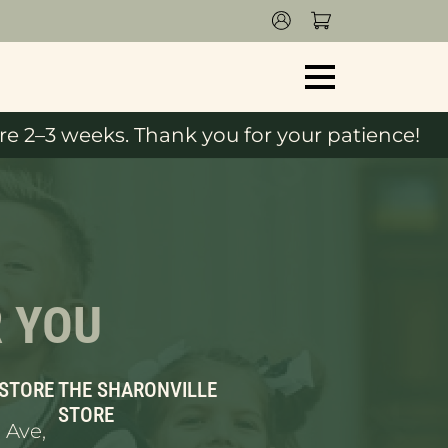
e 2–3 weeks. Thank you for your patience!
R YOU
 STORE
THE SHARONVILLE
STORE
 Ave,