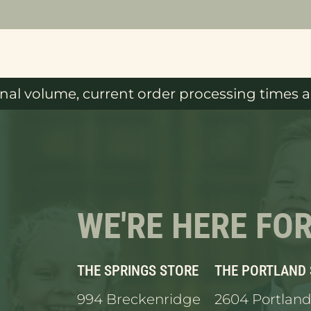
al volume, current order processing times ar
WE'RE HERE FO
THE SPRINGS STORE
THE PORTLAND
994 Breckenridge
2604 Portland