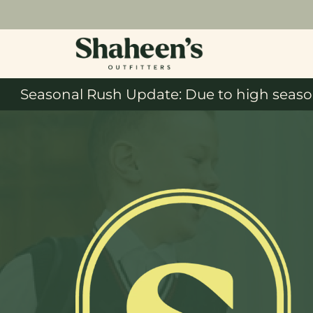
Seasonal Rush Update: Due to high season