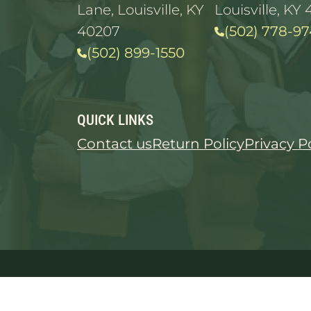
Lane, Louisville, KY
Louisville, KY 
40207
(502) 778-97
(502) 899-1550
QUICK LINKS
Contact us
Return Policy
Privacy P