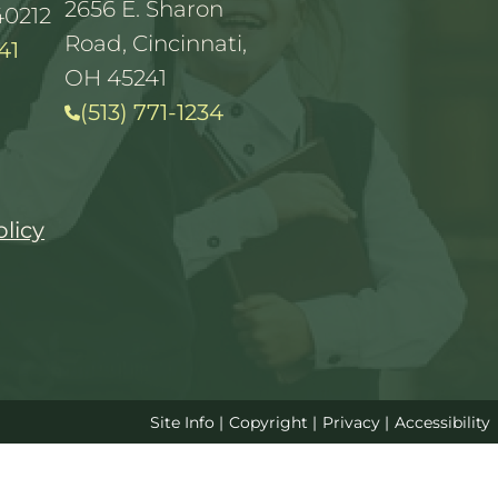
2656 E. Sharon
40212
Road, Cincinnati,
41
OH 45241
(513) 771-1234
olicy
Site Info
|
Copyright
|
Privacy
|
Accessibility