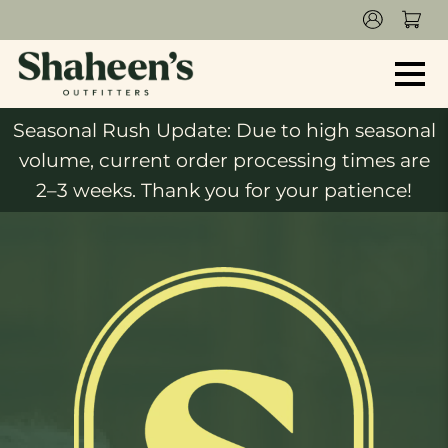
Seasonal Rush Update: Due to high seasonal
volume, current order processing times are
2–3 weeks. Thank you for your patience!