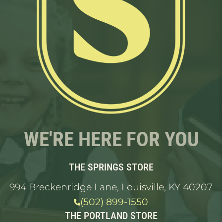
WE'RE HERE FOR YOU
THE SPRINGS STORE
994 Breckenridge Lane, Louisville, KY 40207
(502) 899-1550
THE PORTLAND STORE