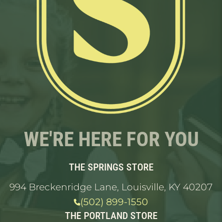
WE'RE HERE FOR YOU
THE SPRINGS STORE
994 Breckenridge Lane, Louisville, KY 40207
(502) 899-1550
THE PORTLAND STORE