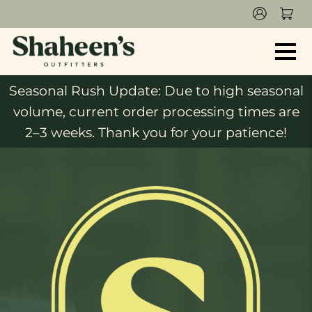
Seasonal Rush Update: Due to high seasonal
volume, current order processing times are
2–3 weeks. Thank you for your patience!