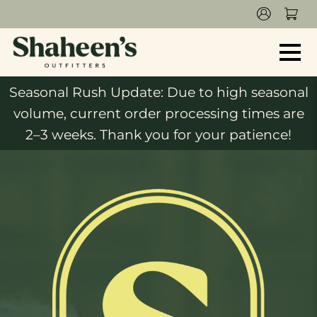
Seasonal Rush Update: Due to high seasonal
volume, current order processing times are
2–3 weeks. Thank you for your patience!