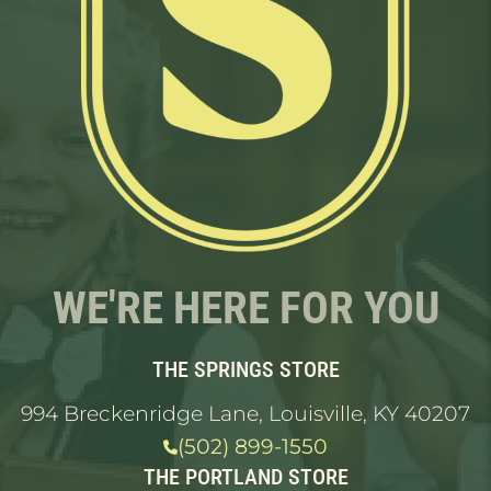
WE'RE HERE FOR YOU
THE SPRINGS STORE
994 Breckenridge Lane, Louisville, KY 40207
(502) 899-1550
THE PORTLAND STORE