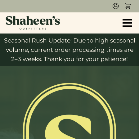
Seasonal Rush Update: Due to high seasonal
volume, current order processing times are
2–3 weeks. Thank you for your patience!