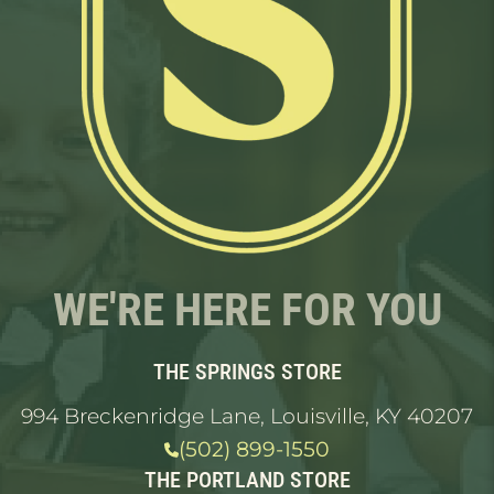
WE'RE HERE FOR YOU
THE SPRINGS STORE
994 Breckenridge Lane, Louisville, KY 40207
(502) 899-1550
THE PORTLAND STORE