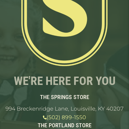
WE'RE HERE FOR YOU
THE SPRINGS STORE
994 Breckenridge Lane, Louisville, KY 40207
(502) 899-1550
THE PORTLAND STORE