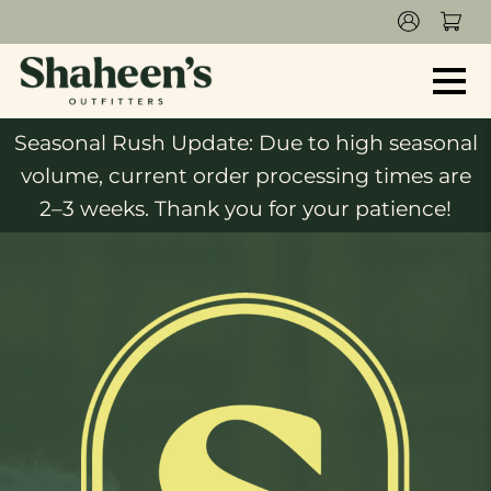
Seasonal Rush Update: Due to high seasonal
volume, current order processing times are
2–3 weeks. Thank you for your patience!