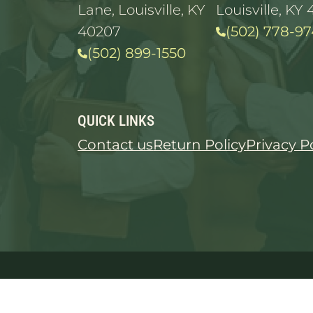
Lane, Louisville, KY
Louisville, KY 
40207
(502) 778-97
(502) 899-1550
QUICK LINKS
Contact us
Return Policy
Privacy P