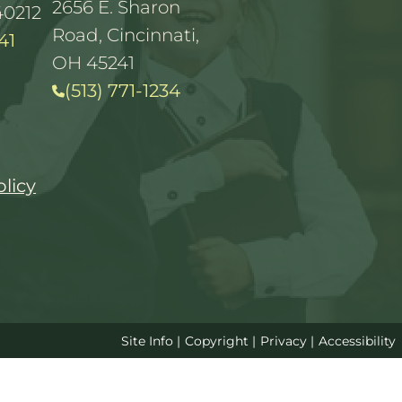
2656 E. Sharon
40212
Road, Cincinnati,
41
OH 45241
(513) 771-1234
olicy
Site Info
|
Copyright
|
Privacy
|
Accessibility