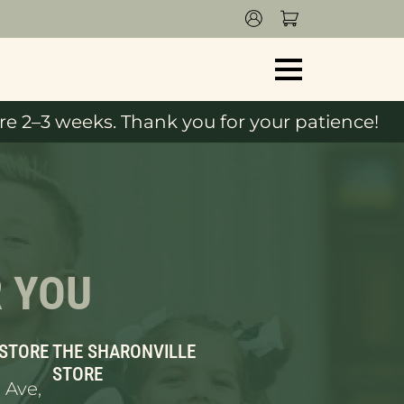
e 2–3 weeks. Thank you for your patience!
R YOU
 STORE
THE SHARONVILLE
STORE
 Ave,