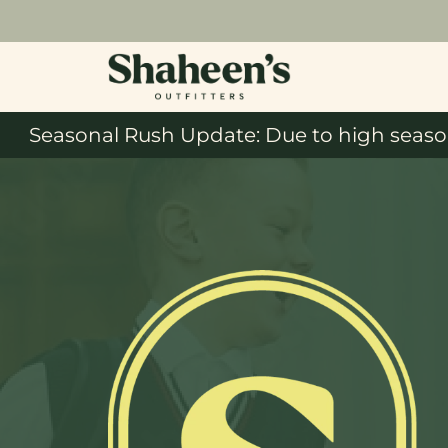
Seasonal Rush Update: Due to high season