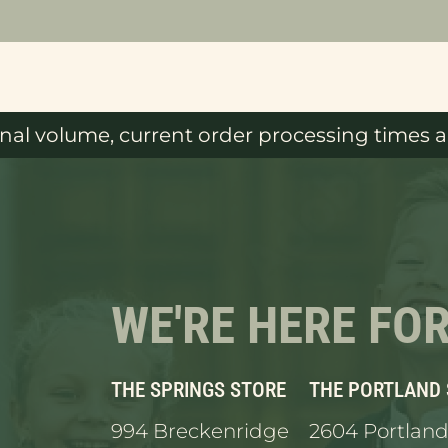
al volume, current order processing times ar
WE'RE HERE FO
THE SPRINGS STORE
THE PORTLAND
994 Breckenridge
2604 Portland