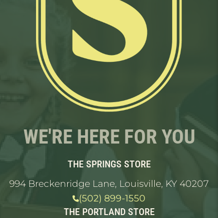
WE'RE HERE FOR YOU
THE SPRINGS STORE
994 Breckenridge Lane, Louisville, KY 40207
(502) 899-1550
THE PORTLAND STORE