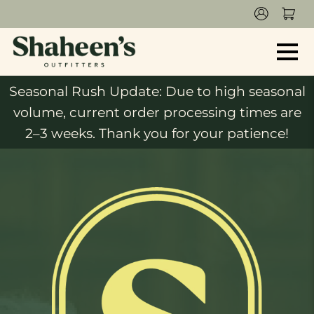
Seasonal Rush Update: Due to high seasonal
volume, current order processing times are
2–3 weeks. Thank you for your patience!