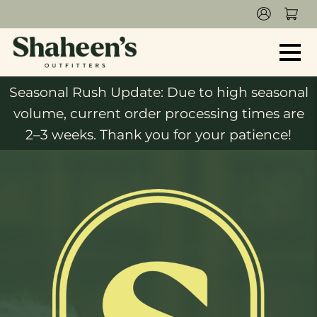
Seasonal Rush Update: Due to high seasonal
volume, current order processing times are
2–3 weeks. Thank you for your patience!