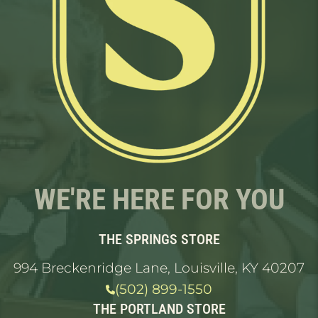
WE'RE HERE FOR YOU
THE SPRINGS STORE
994 Breckenridge Lane, Louisville, KY 40207
(502) 899-1550
THE PORTLAND STORE