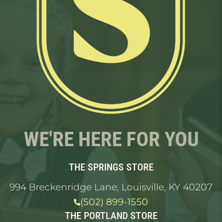
WE'RE HERE FOR YOU
THE SPRINGS STORE
994 Breckenridge Lane, Louisville, KY 40207
(502) 899-1550
THE PORTLAND STORE