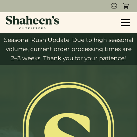
Seasonal Rush Update: Due to high seasonal
volume, current order processing times are
2–3 weeks. Thank you for your patience!