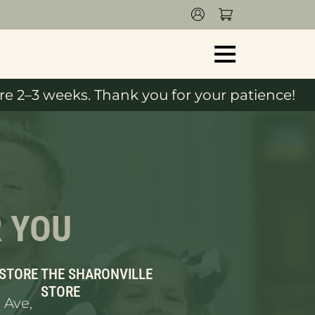
e 2–3 weeks. Thank you for your patience!
R YOU
 STORE
THE SHARONVILLE
STORE
 Ave,