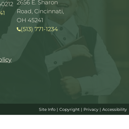
2656 E. Sharon
40212
Road, Cincinnati,
41
OH 45241
(513) 771-1234
olicy
Site Info
|
Copyright
|
Privacy
|
Accessibility