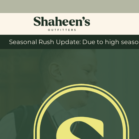
Seasonal Rush Update: Due to high season