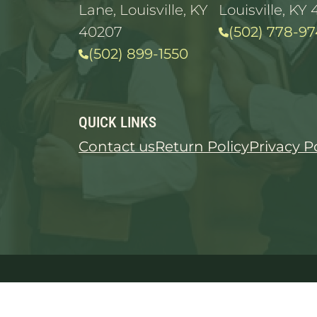
Lane, Louisville, KY
Louisville, KY 
40207
(502) 778-97
(502) 899-1550
QUICK LINKS
Contact us
Return Policy
Privacy P