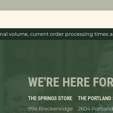
al volume, current order processing times ar
WE'RE HERE FO
THE SPRINGS STORE
THE PORTLAND
994 Breckenridge
2604 Portland