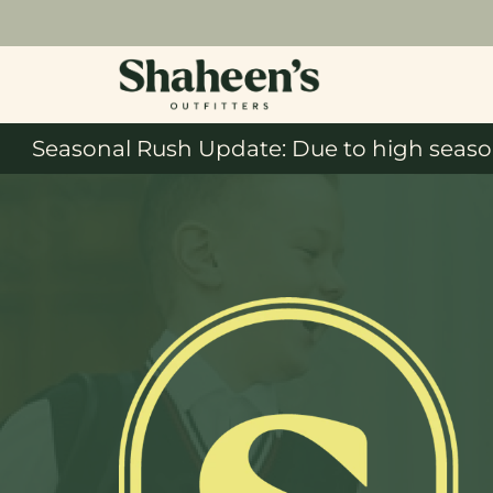
Seasonal Rush Update: Due to high season