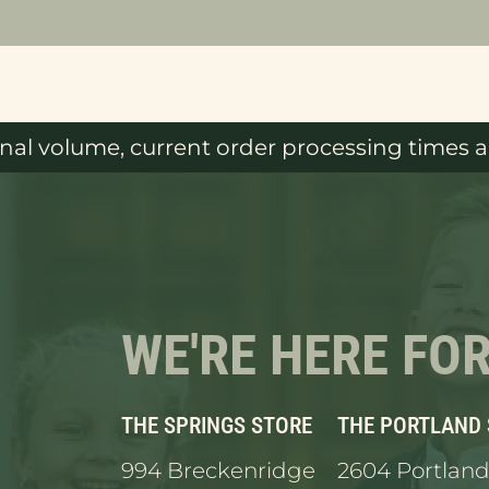
al volume, current order processing times ar
WE'RE HERE FO
THE SPRINGS STORE
THE PORTLAND
994 Breckenridge
2604 Portland