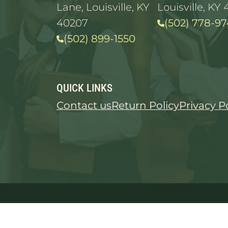
Lane, Louisville, KY
Louisville, KY 
40207
(502) 778-97
(502) 899-1550
QUICK LINKS
Contact us
Return Policy
Privacy P