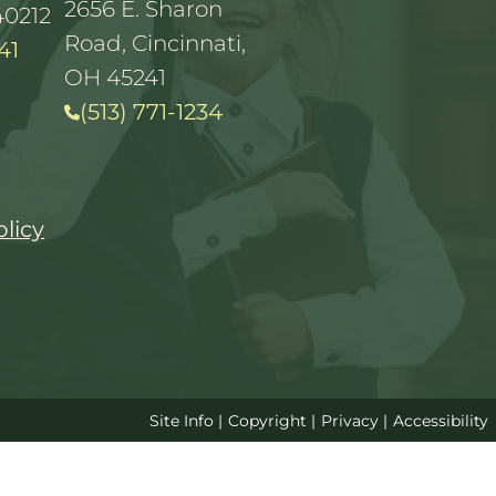
2656 E. Sharon
40212
Road, Cincinnati,
41
OH 45241
(513) 771-1234
olicy
Site Info
|
Copyright
|
Privacy
|
Accessibility