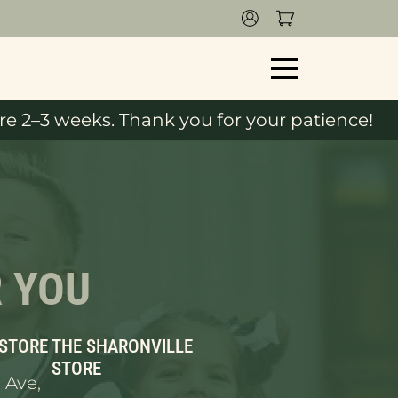
e 2–3 weeks. Thank you for your patience!
R YOU
 STORE
THE SHARONVILLE
STORE
 Ave,