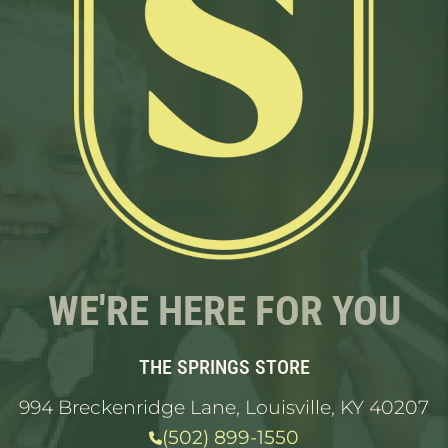
WE'RE HERE FOR YOU
THE SPRINGS STORE
994 Breckenridge Lane, Louisville, KY 40207
(502) 899-1550