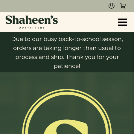
Due to our busy back-to-school season,
orders are taking longer than usual to
process and ship. Thank you for your
patience!