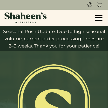
Seasonal Rush Update: Due to high seasonal
volume, current order processing times are
2–3 weeks. Thank you for your patience!