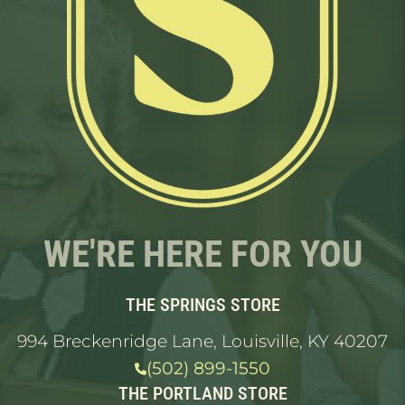
WE'RE HERE FOR YOU
THE SPRINGS STORE
994 Breckenridge Lane, Louisville, KY 40207
(502) 899-1550
THE PORTLAND STORE