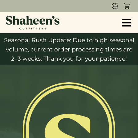
Seasonal Rush Update: Due to high seasonal
volume, current order processing times are
2–3 weeks. Thank you for your patience!