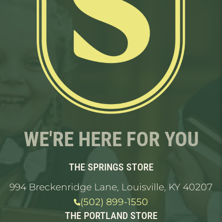
WE'RE HERE FOR YOU
THE SPRINGS STORE
994 Breckenridge Lane, Louisville, KY 40207
(502) 899-1550
THE PORTLAND STORE