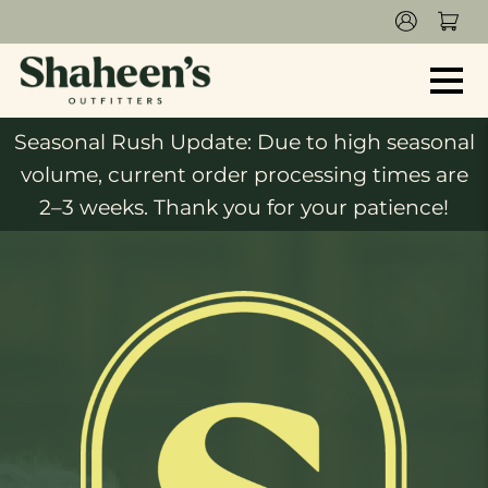
Seasonal Rush Update: Due to high seasonal
volume, current order processing times are
2–3 weeks. Thank you for your patience!