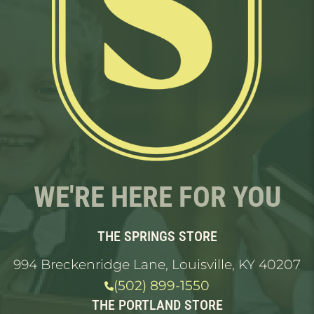
WE'RE HERE FOR YOU
THE SPRINGS STORE
994 Breckenridge Lane, Louisville, KY 40207
(502) 899-1550
THE PORTLAND STORE