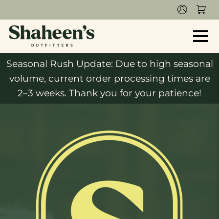
Seasonal Rush Update: Due to high seasonal
volume, current order processing times are
2–3 weeks. Thank you for your patience!