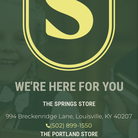
WE'RE HERE FOR YOU
THE SPRINGS STORE
994 Breckenridge Lane, Louisville, KY 40207
(502) 899-1550
THE PORTLAND STORE