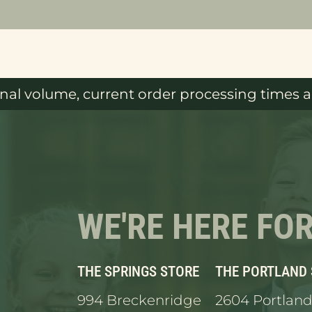
al volume, current order processing times ar
WE'RE HERE FO
THE SPRINGS STORE
THE PORTLAND
994 Breckenridge
2604 Portland