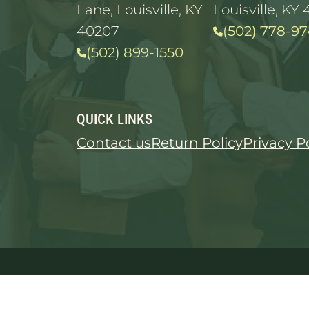
Lane, Louisville, KY
Louisville, KY 
40207
(502) 778-97
(502) 899-1550
QUICK LINKS
Contact us
Return Policy
Privacy P