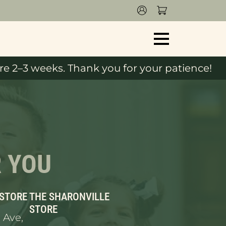
e 2–3 weeks. Thank you for your patience!
R YOU
 STORE
THE SHARONVILLE
STORE
 Ave,