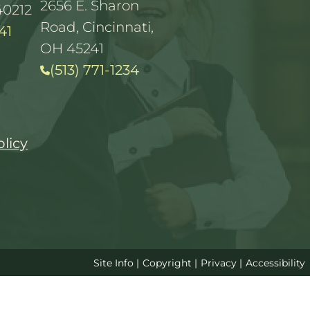
2656 E. Sharon
40212
Road, Cincinnati,
41
OH 45241
(513) 771-1234
olicy
Site Info
|
Copyright
|
Privacy
|
Accessibility