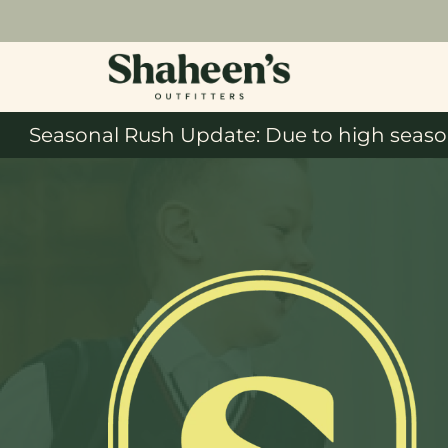
Seasonal Rush Update: Due to high season