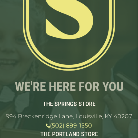
WE'RE HERE FOR YOU
THE SPRINGS STORE
994 Breckenridge Lane, Louisville, KY 40207
(502) 899-1550
THE PORTLAND STORE