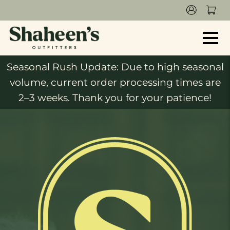
Seasonal Rush Update: Due to high seasonal
volume, current order processing times are
2–3 weeks. Thank you for your patience!