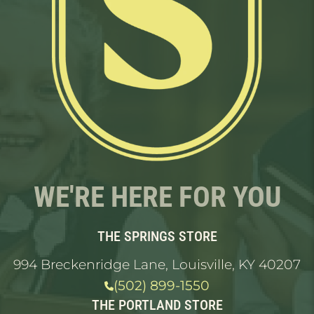
WE'RE HERE FOR YOU
THE SPRINGS STORE
994 Breckenridge Lane, Louisville, KY 40207
(502) 899-1550
THE PORTLAND STORE