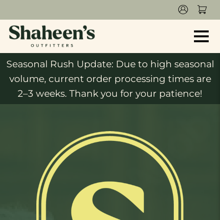
Seasonal Rush Update: Due to high seasonal
volume, current order processing times are
2–3 weeks. Thank you for your patience!