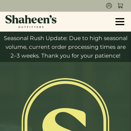
Seasonal Rush Update: Due to high seasonal
volume, current order processing times are
2–3 weeks. Thank you for your patience!