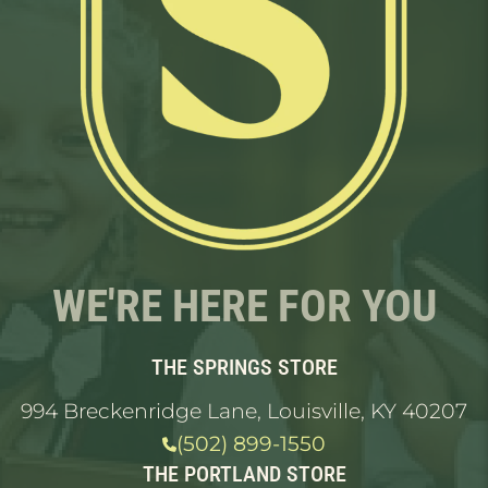
WE'RE HERE FOR YOU
THE SPRINGS STORE
994 Breckenridge Lane, Louisville, KY 40207
(502) 899-1550
THE PORTLAND STORE