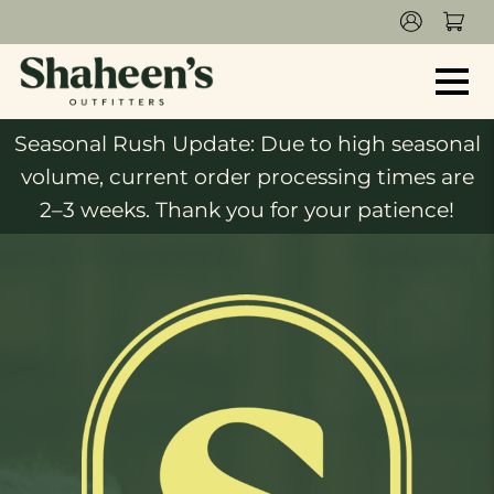
Seasonal Rush Update: Due to high seasonal
volume, current order processing times are
2–3 weeks. Thank you for your patience!