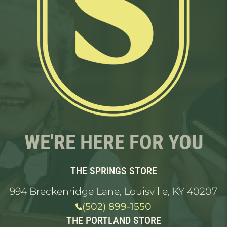
WE'RE HERE FOR YOU
THE SPRINGS STORE
994 Breckenridge Lane, Louisville, KY 40207
(502) 899-1550
THE PORTLAND STORE