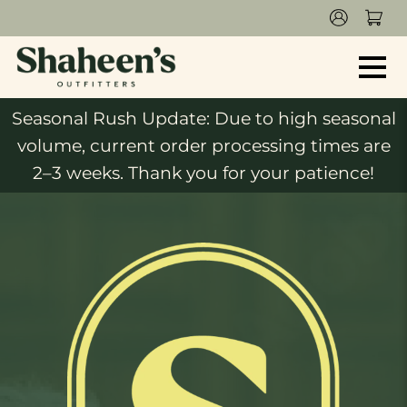
Seasonal Rush Update: Due to high seasonal
volume, current order processing times are
2–3 weeks. Thank you for your patience!