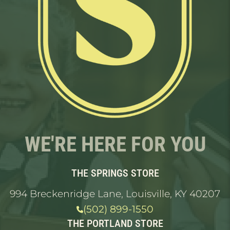
WE'RE HERE FOR YOU
THE SPRINGS STORE
994 Breckenridge Lane, Louisville, KY 40207
(502) 899-1550
THE PORTLAND STORE