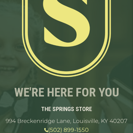
WE'RE HERE FOR YOU
THE SPRINGS STORE
994 Breckenridge Lane, Louisville, KY 40207
(502) 899-1550