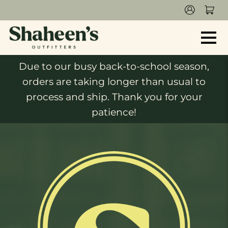
Due to our busy back-to-school season,
orders are taking longer than usual to
process and ship. Thank you for your
patience!