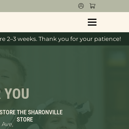
e 2–3 weeks. Thank you for your patience!
R YOU
 STORE
THE SHARONVILLE
STORE
 Ave,