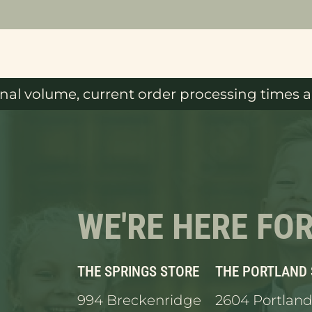
al volume, current order processing times ar
WE'RE HERE FO
THE SPRINGS STORE
THE PORTLAND
994 Breckenridge
2604 Portland