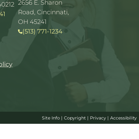
2656 E. Sharon
40212
Road, Cincinnati,
41
OH 45241
(513) 771-1234
olicy
Site Info
|
Copyright
|
Privacy
|
Accessibility