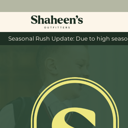
Seasonal Rush Update: Due to high season