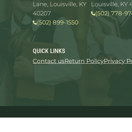
Lane, Louisville, KY
Louisville, KY 
40207
(502) 778-97
(502) 899-1550
QUICK LINKS
Contact us
Return Policy
Privacy P