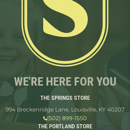
WE'RE HERE FOR YOU
THE SPRINGS STORE
994 Breckenridge Lane, Louisville, KY 40207
(502) 899-1550
THE PORTLAND STORE