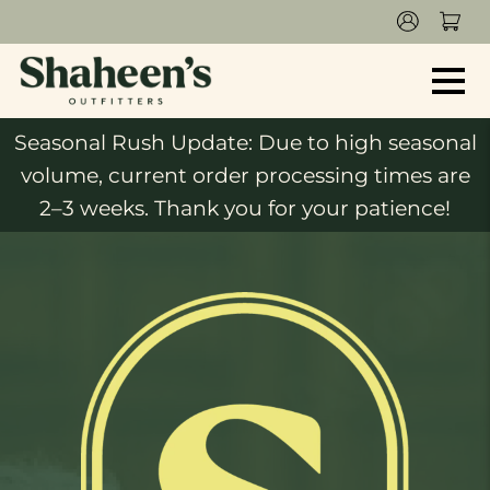
Seasonal Rush Update: Due to high seasonal
volume, current order processing times are
2–3 weeks. Thank you for your patience!