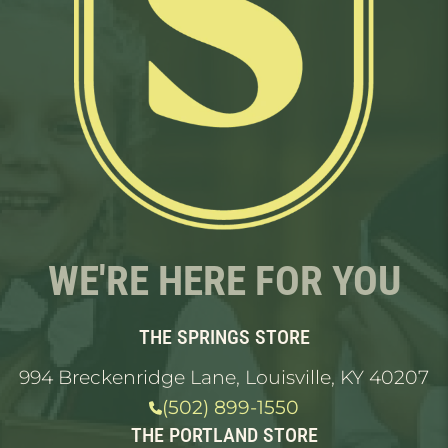
WE'RE HERE FOR YOU
THE SPRINGS STORE
994 Breckenridge Lane, Louisville, KY 40207
(502) 899-1550
THE PORTLAND STORE