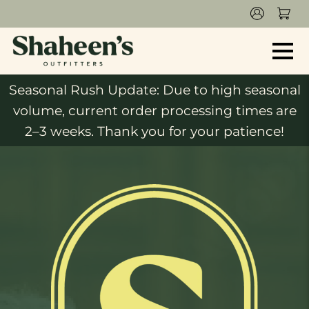
Seasonal Rush Update: Due to high seasonal
volume, current order processing times are
2–3 weeks. Thank you for your patience!