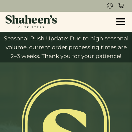
Seasonal Rush Update: Due to high seasonal
volume, current order processing times are
2–3 weeks. Thank you for your patience!