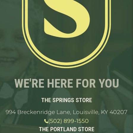
WE'RE HERE FOR YOU
THE SPRINGS STORE
994 Breckenridge Lane, Louisville, KY 40207
(502) 899-1550
THE PORTLAND STORE