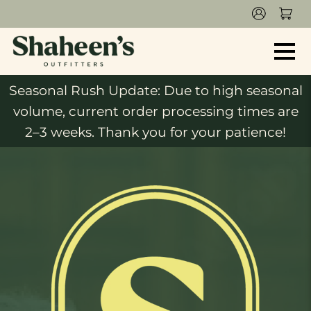
Seasonal Rush Update: Due to high seasonal
volume, current order processing times are
2–3 weeks. Thank you for your patience!