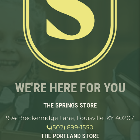
WE'RE HERE FOR YOU
THE SPRINGS STORE
994 Breckenridge Lane, Louisville, KY 40207
(502) 899-1550
THE PORTLAND STORE